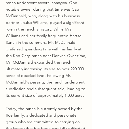
ranch underwent several changes. One
notable owner during that time was Cap
McDannald, who, along with his business
partner Louise Williams, played a significant
role in the ranch's history. While Mrs.
Williams and her family frequented Hartsel
Ranch in the summers, Mr. McDannald
preferred spending time with his family at
the Ken-Caryl ranch near Denver. Over time,
Mr. McDannald expanded the ranch,
ultimately increasing its size to over 220,000
acres of deeded land. Following Mr.
McDannald's passing, the ranch underwent
subdivision and subsequent sale, leading to
its current size of approximately 1,000 acres.
Today, the ranch is currently owned by the
Roe family, a dedicated and passionate
group who are committed to carrying on
the legacy that has been carefully cultivated