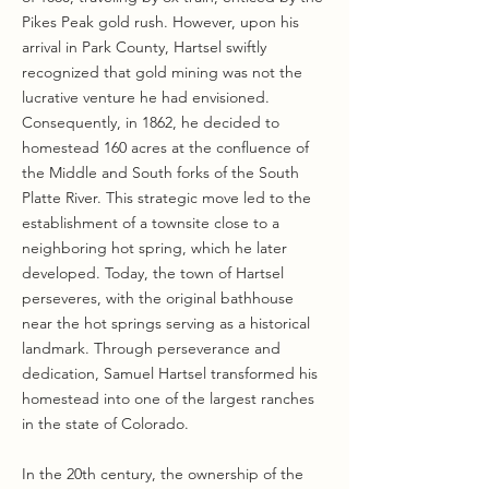
Pikes Peak gold rush. However, upon his
arrival in Park County, Hartsel swiftly
recognized that gold mining was not the
lucrative venture he had envisioned.
Consequently, in 1862, he decided to
homestead 160 acres at the confluence of
the Middle and South forks of the South
Platte River. This strategic move led to the
establishment of a townsite close to a
neighboring hot spring, which he later
developed. Today, the town of Hartsel
perseveres, with the original bathhouse
near the hot springs serving as a historical
landmark. Through perseverance and
dedication, Samuel Hartsel transformed his
homestead into one of the largest ranches
in the state of Colorado.
In the 20th century, the ownership of the