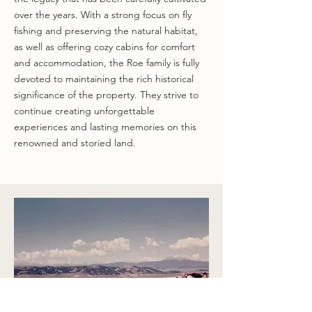
over the years. With a strong focus on fly
fishing and preserving the natural habitat,
as well as offering cozy cabins for comfort
and accommodation, the Roe family is fully
devoted to maintaining the rich historical
significance of the property. They strive to
continue creating unforgettable
experiences and lasting memories on this
renowned and storied land.