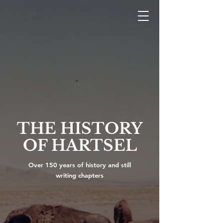
THE HISTORY
OF HARTSEL
Over 150 years of history and still
writing chapters