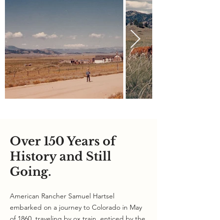
Over 150 Years of
History and Still
Going.
American Rancher Samuel Hartsel
embarked on a journey to Colorado in May
of 1860, traveling by ox train, enticed by the