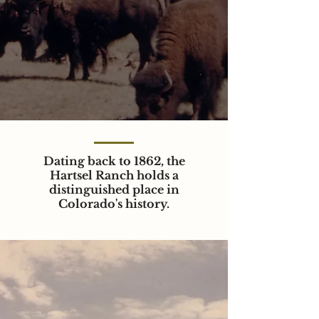
Dating back to 1862, the
Hartsel Ranch holds a
distinguished place in
Colorado's history.