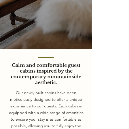
Calm and comfortable guest
cabins inspired by the
contemporary mountainside
aesthetic.
Our newly built cabins have been
meticulously designed to offer a unique
experience to our guests. Each cabin is
equipped with a wide range of amenities
to ensure your stay is as comfortable as
possible, allowing you to fully enjoy the