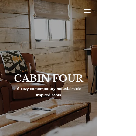
CABIN FOUR
A cozy contemporary mountainside
inspired cabin