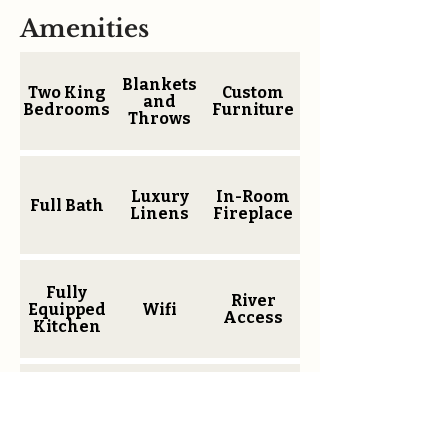
Amenities
Blankets
Two King
Custom
and
Bedrooms
Furniture
Throws
Luxury
In-Room
Full Bath
Linens
Fireplace
Fully
River
Equipped
Wifi
Access
Kitchen
Coffee
Wallmount
Parking
Maker
TV