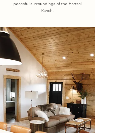
peaceful surroundings of the Hartsel
Ranch.