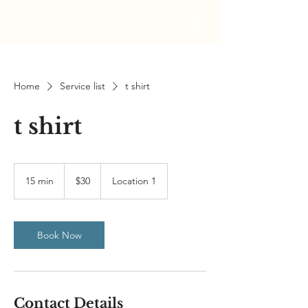
Home
Service list
t shirt
t shirt
30
US
15 min
1
$30
Location 1
dollars
5
m
i
n
Book Now
Contact Details