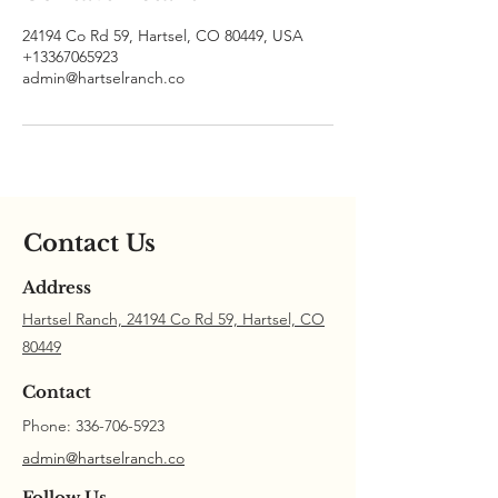
24194 Co Rd 59, Hartsel, CO 80449, USA
+13367065923
admin@hartselranch.co
Contact Us
Address
Hartsel Ranch, 24194 Co Rd 59, Hartsel, CO
80449
Contact
Phone:
336-706-5923
admin@hartselranch.co
Follow Us